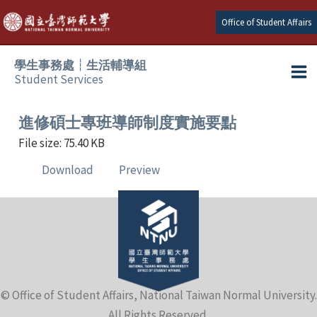
Skip
Office of Student Affairs
to
content
學生事務處┆生活輔導組
Student Services
Ma
e
Me
進修碩士專班導師制度實施要點
File size: 75.40 KB
e
Download
Preview
e
e
e
© Office of Student Affairs, National Taiwan Normal University.
e
All Rights Reserved.