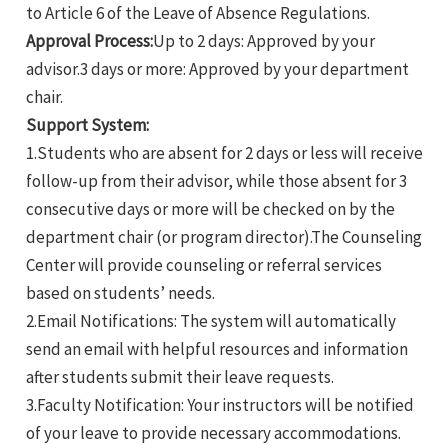
to Article 6 of the Leave of Absence Regulations.
Approval Process:
Up to 2 days: Approved by your
advisor.3 days or more: Approved by your department
chair.
Support System:
1.Students who are absent for 2 days or less will receive
follow-up from their advisor, while those absent for 3
consecutive days or more will be checked on by the
department chair (or program director).The Counseling
Center will provide counseling or referral services
based on students’ needs.
2.Email Notifications: The system will automatically
send an email with helpful resources and information
after students submit their leave requests.
3.Faculty Notification: Your instructors will be notified
of your leave to provide necessary accommodations.