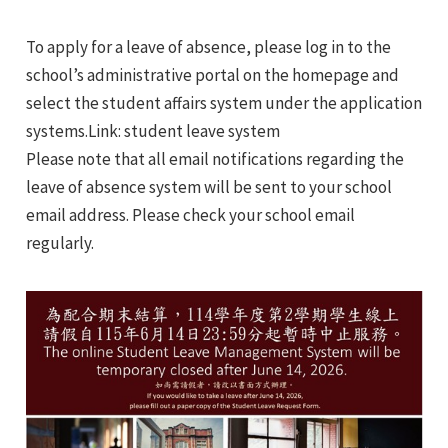
e
To apply for a leave of absence, please log in to the
e
school’s administrative portal on the homepage and
select the student affairs system under the application
e
systems.Link: student leave system
Please note that all email notifications regarding the
e
leave of absence system will be sent to your school
email address. Please check your school email
e
regularly.