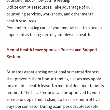
counselor about how you’re feeling.
Utilize campus resources: Take advantage of our
counseling services, workshops, and other mental
health resources.
Remember, taking care of your mental health is just as
important as taking care of your physical health.
Mental Health Leave Approval Process and Support
System
Students experiencing emotional or mental distress
that prevents them from attending classes may apply
for a mental health leave. No medical documentation is
required. The leave request will be approved by your
advisor or department chair, up to a maximum of five
days per semester. During exam periods, please refer