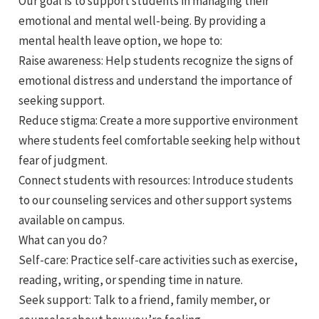
Our goal is to support students in managing their
emotional and mental well-being. By providing a
mental health leave option, we hope to:
Raise awareness: Help students recognize the signs of
emotional distress and understand the importance of
seeking support.
Reduce stigma: Create a more supportive environment
where students feel comfortable seeking help without
fear of judgment.
Connect students with resources: Introduce students
to our counseling services and other support systems
available on campus.
What can you do?
Self-care: Practice self-care activities such as exercise,
reading, writing, or spending time in nature.
Seek support: Talk to a friend, family member, or