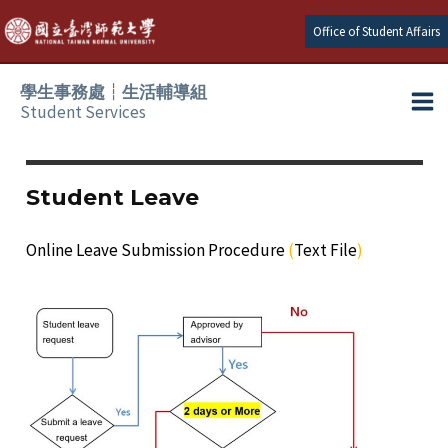
Skip
Office of Student Affairs
to
content
學生事務處┆生活輔導組
Student Services
Ma
e
Me
Student Leave
e
Online Leave Submission Procedure
(
Text File
)
e
e
e
e