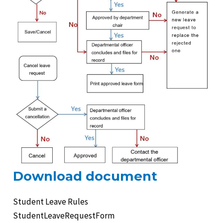
e
e
Download document
Student Leave Rules
e
StudentLeaveRequestForm