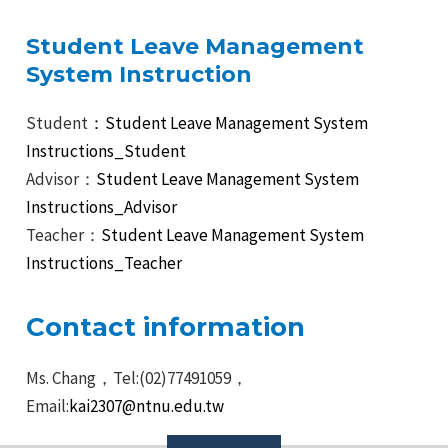
Student Leave Management
System Instruction
Student
：Student Leave Management System
Instructions_Student
Advisor：
Student Leave Management System
Instructions_Advisor
Teacher：
Student Leave Management System
Instructions_Teacher
Contact information
Ms. Chang，Tel:(02)77491059，
Email:
kai2307@ntnu.edu.tw