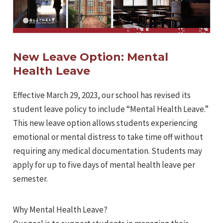
New Leave Option: Mental
Health Leave
Effective March 29, 2023, our school has revised its
student leave policy to include “Mental Health Leave.”
This new leave option allows students experiencing
emotional or mental distress to take time off without
requiring any medical documentation. Students may
apply for up to five days of mental health leave per
semester.
Why Mental Health Leave?