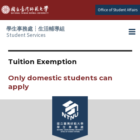
Skip
Office of Student Affairs
to
content
學生事務處┆生活輔導組
Student Services
Ma
e
Me
Tuition Exemption
e
Only domestic students can
e
apply
e
e
e