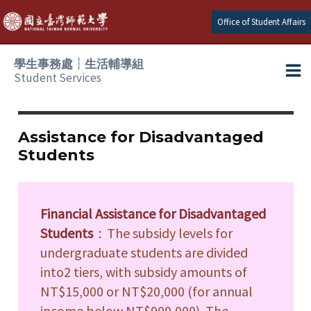
Skip
Office of Student Affairs
to
content
學生事務處┆生活輔導組
Student Services
Ma
e
Me
Assistance for Disadvantaged
Students
e
e
Financial Assistance for Disadvantaged
e
Students
：The subsidy levels for
undergraduate students are divided
e
into2 tiers, with subsidy amounts of
NT$15,000 or NT$20,000 (for annual
e
income below NT$900,000). The