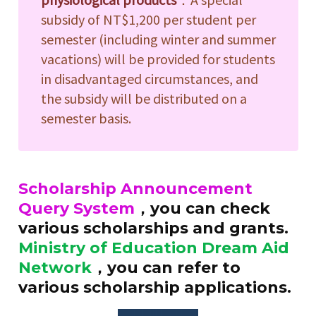
subsidy of NT$1,200 per student per
semester (including winter and summer
vacations) will be provided for students
in disadvantaged circumstances, and
the subsidy will be distributed on a
semester basis.
Scholarship Announcement
Query System
，you can check
various scholarships and grants.
Ministry of Education Dream Aid
Network
，you can refer to
various scholarship applications.