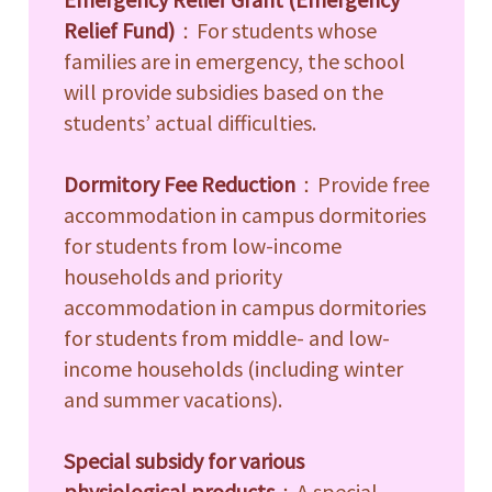
e
Relief Fund)
：For students whose
families are in emergency, the school
e
will provide subsidies based on the
students’ actual difficulties.
e
Dormitory Fee Reduction
：Provide free
e
accommodation in campus dormitories
e
for students from low-income
households and priority
accommodation in campus dormitories
for students from middle- and low-
income households (including winter
and summer vacations).
Special subsidy for various
physiological products
：A special