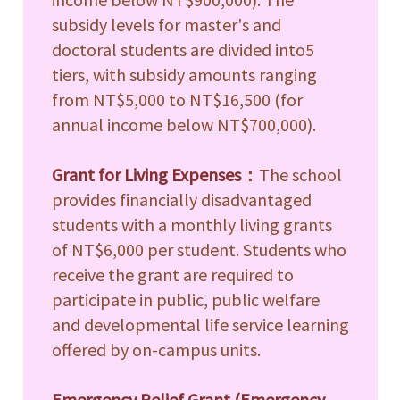
subsidy levels for master's and
e
doctoral students are divided into5
tiers, with subsidy amounts ranging
from NT$5,000 to NT$16,500 (for
annual income below NT$700,000).
Grant for Living Expenses
：
The school
provides financially disadvantaged
students with a monthly living grants
of NT$6,000 per student. Students who
receive the grant are required to
e
participate in public, public welfare
and developmental life service learning
offered by on-campus units.
e
Emergency Relief Grant (Emergency