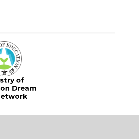
stry of
ion Dream
Network