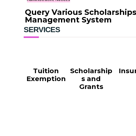
Query Various Scholarship
Management System
SERVICES
Tuition
Scholarship
Insu
Exemption
s and
Grants