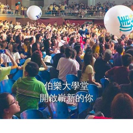
伯樂大學堂

開啟嶄新的你