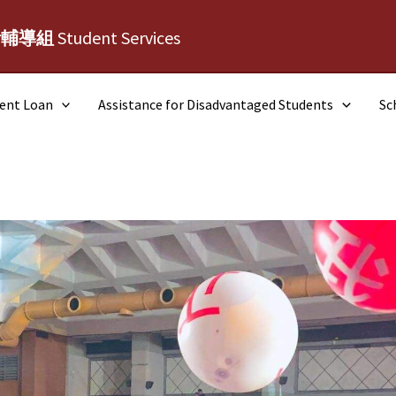
活輔導組
Student Services
dent Loan
Assistance for Disadvantaged Students
Sc