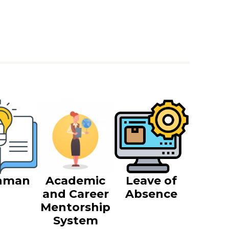
hman
Academic
Leave of
and Career
Absence
Mentorship
System