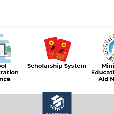
ol
Scholarship System
Mini
ration
Educat
nce
Aid 