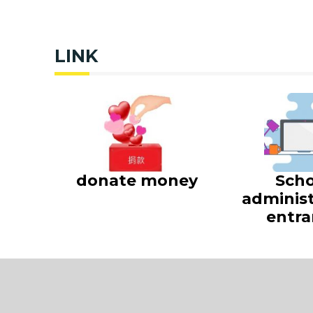
LINK
donate money
Scho
administ
entra