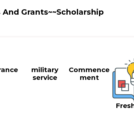
s And Grants~~Scholarship
rance
military
Commence
service
ment
Fres