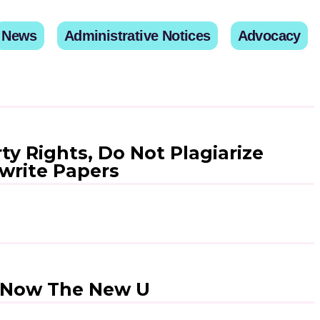
News
Administrative Notices
Advocacy
ty Rights, Do Not Plagiarize
write Papers
– Now The New U