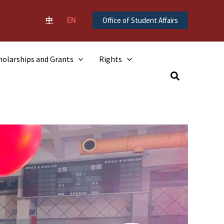
中
EN
Office of Student Affairs
holarships and Grants
Rights
Search