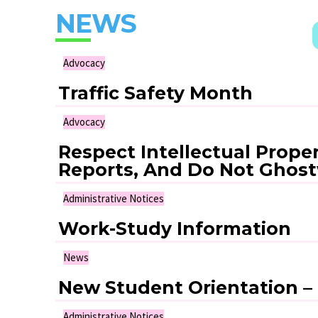
NEWS
Advocacy
Traffic Safety Month
Advocacy
Respect Intellectual Proper
Reports, And Do Not Ghost
Administrative Notices
Work-Study Information
News
New Student Orientation 
Administrative Notices