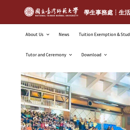
Skip
to
學生事務處┆生
content
About Us
News
Tuition Exemption & Stu
Tutor and Ceremony
Download