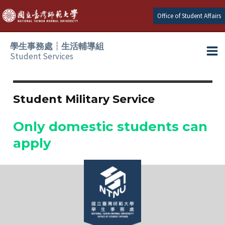
Skip
Office of Student Affairs
to
content
學生事務處┆生活輔導組
Student Services
Ma
e
Me
Student Military Service
e
Only domestic students can
e
apply
e
e
e