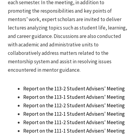
each semester. In the meeting, in addition to
promoting the responsibilities and key points of
mentors’ work, expert scholars are invited to deliver
lectures analyzing topics such as student life, learning,
and career guidance. Discussions are also conducted
with academic and administrative units to
collaboratively address matters related to the
mentorship system and assist in resolving issues
encountered in mentor guidance.
Report on the 113-2 Student Advisers' Meeting
Report on the 113-1 Student Advisers' Meeting
Report on the 112-2 Student Advisers' Meeting
Report on the 112-1 Student Advisers' Meeting
Report on the 111-2 Student Advisers' Meeting
Report on the 111-1 Student Advisers' Meeting