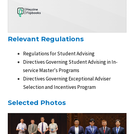
Relevant Regulations
Regulations for Student Advising
Directives Governing Student Advising in In-
service Master's Programs
Directives Governing Exceptional Adviser
Selection and Incentives Program
Selected Photos