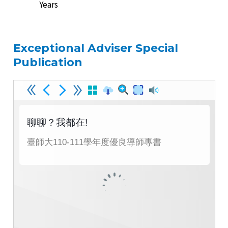
Years
Exceptional Adviser Special
Publication