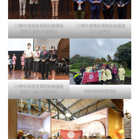
112學年度優良導師於績優教
111學年度優良導師於校慶慶
職員工頒獎典禮受獎
祝大會受獎
110學年度優良導師於績優教
導師增能研習活動
職員工頒獎典禮受獎