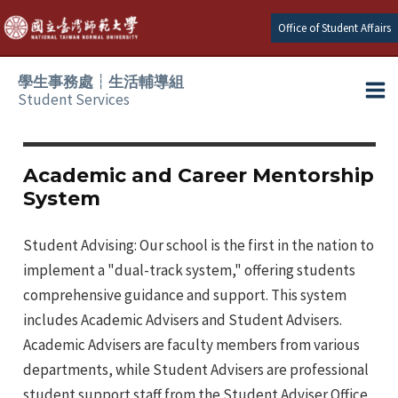
Skip
Office of Student Affairs
to
content
學生事務處┆生活輔導組
Student Services
Ma
e
Me
Academic and Career Mentorship
System
e
Student Advising: Our school is the first in the nation to
e
implement a "dual-track system," offering students
e
comprehensive guidance and support. This system
includes Academic Advisers and Student Advisers.
e
Academic Advisers are faculty members from various
departments, while Student Advisers are professional
e
student support staff from the Student Adviser Office