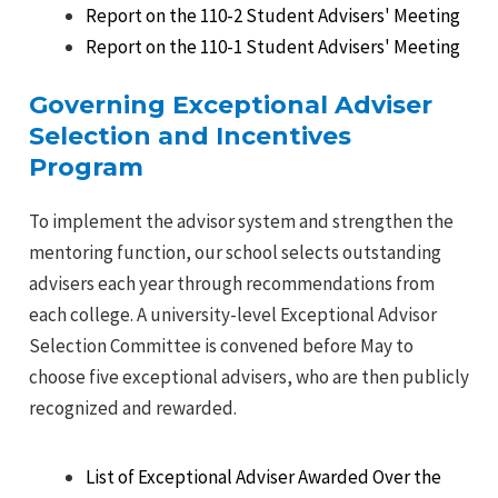
Report on the 110-2 Student Advisers' Meeting
Report on the 110-1 Student Advisers' Meeting
Governing Exceptional Adviser
Selection and Incentives
Program
To implement the advisor system and strengthen the
mentoring function, our school selects outstanding
advisers each year through recommendations from
each college. A university-level Exceptional Advisor
Selection Committee is convened before May to
choose five exceptional advisers, who are then publicly
recognized and rewarded.
List of Exceptional Adviser Awarded Over the