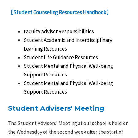
【Student Counseling Resources Handbook】
Faculty Advisor Responsibilities
Student Academic and Interdisciplinary
Learning Resources
Student Life Guidance Resources
Student Mental and Physical Well-being
Support Resources
Student Mental and Physical Well-being
Support Resources
Student Advisers' Meeting
The Student Advisers' Meeting at our school is held on
the Wednesday of the second week after the start of