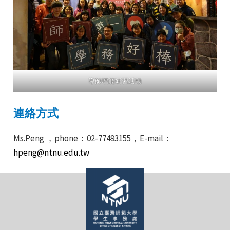
導師增能研習活動
連絡方式
Ms.Peng ，phone：02-77493155，E-mail：
hpeng@ntnu.edu.tw