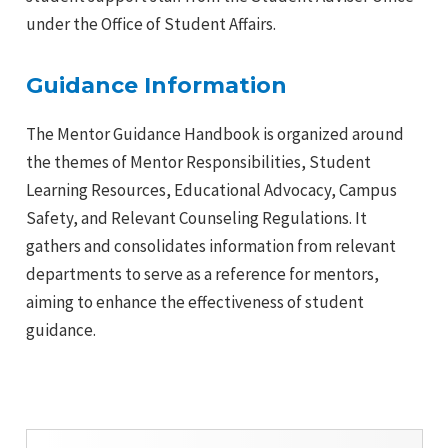
under the Office of Student Affairs.
e
Guidance Information
The Mentor Guidance Handbook is organized around
the themes of Mentor Responsibilities, Student
Learning Resources, Educational Advocacy, Campus
Safety, and Relevant Counseling Regulations. It
gathers and consolidates information from relevant
departments to serve as a reference for mentors,
aiming to enhance the effectiveness of student
e
guidance.
e