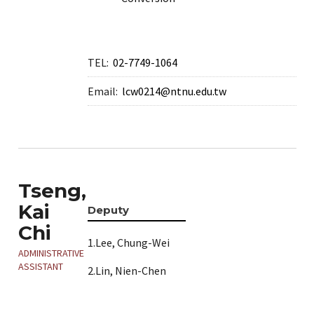
TEL:
02-7749-1064
Email:
lcw0214@ntnu.edu.tw
Tseng,
Kai
Deputy
Chi
1.Lee, Chung-Wei
ADMINISTRATIVE
ASSISTANT
2.Lin, Nien-Chen