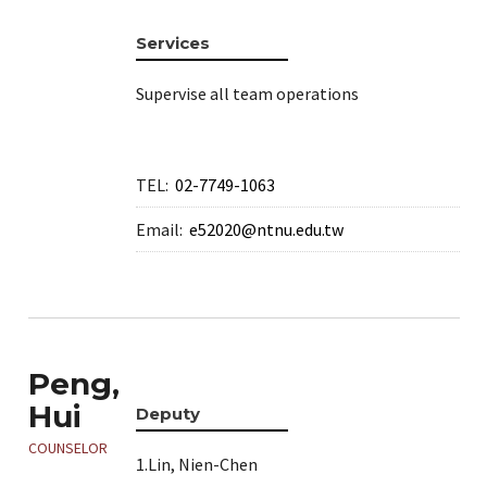
e
Services
Supervise all team operations
TEL:
02-7749-1063
Email:
e52020@ntnu.edu.tw
e
Peng,
Hui
Deputy
e
COUNSELOR
1.Lin, Nien-Chen