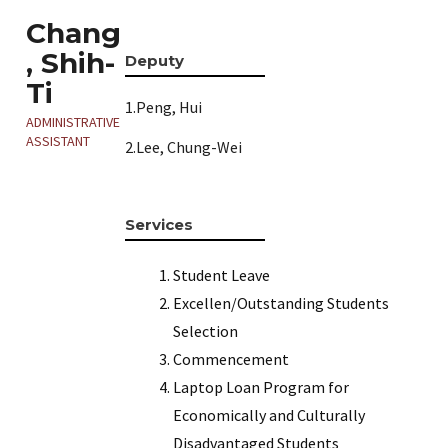
Chang
, Shih-
Deputy
Ti
1.Peng, Hui
ADMINISTRATIVE
ASSISTANT
2.Lee, Chung-Wei
Services
Student Leave
Excellen/Outstanding Students
Selection
Commencement
Laptop Loan Program for
Economically and Culturally
Disadvantaged Students