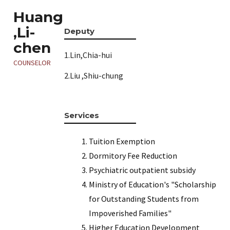
Huang
,Li-
Deputy
chen
1.Lin,Chia-hui
COUNSELOR
2.Liu ,Shiu-chung
Services
Tuition Exemption
Dormitory Fee Reduction
Psychiatric outpatient subsidy
Ministry of Education's "Scholarship
for Outstanding Students from
Impoverished Families"
Higher Education Development