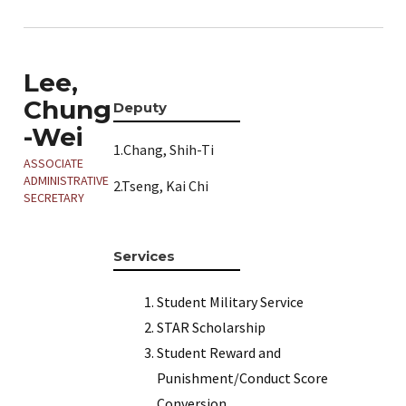
Lee,
Chung
Deputy
-Wei
1.Chang, Shih-Ti
ASSOCIATE
ADMINISTRATIVE
2.Tseng, Kai Chi
SECRETARY
Services
Student Military Service
STAR Scholarship
Student Reward and
Punishment/Conduct Score
Conversion