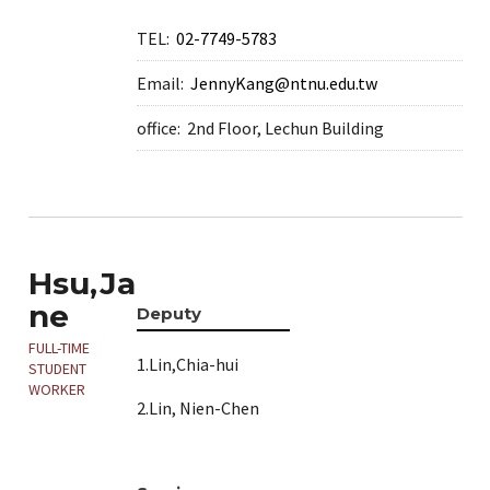
TEL:
02-7749-5783
Email:
JennyKang@ntnu.edu.tw
office:
2nd Floor, Lechun Building
Hsu,Ja
ne
Deputy
FULL-TIME
1.Lin,Chia-hui
STUDENT
WORKER
2.Lin, Nien-Chen