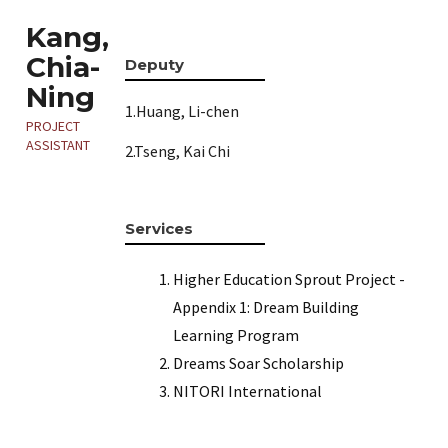
Kang,
Chia-
Deputy
Ning
1.Huang, Li-chen
PROJECT
ASSISTANT
2.Tseng, Kai Chi
Services
Higher Education Sprout Project -
Appendix 1: Dream Building
Learning Program
Dreams Soar Scholarship
NITORI International