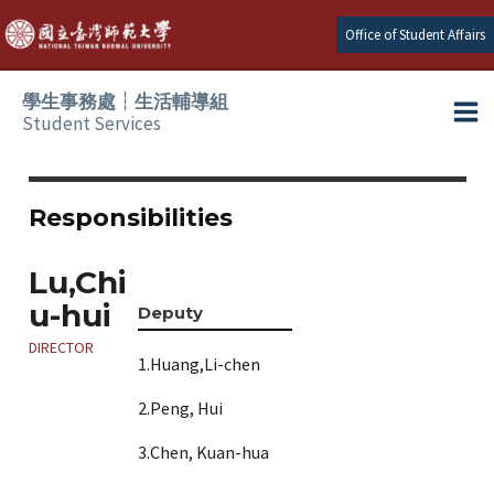
Skip
Office of Student Affairs
to
content
學生事務處┆生活輔導組
Student Services
Ma
e
Me
Responsibilities
e
Lu,Chi
u-hui
e
Deputy
DIRECTOR
1.Huang,Li-chen
e
2.Peng, Hui
e
3.Chen, Kuan-hua
e