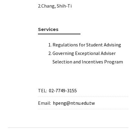
e
2.Chang, Shih-Ti
e
Services
e
Regulations for Student Advising
e
Governing Exceptional Adviser
Selection and Incentives Program
e
TEL:
02-7749-3155
Email:
hpeng@ntnu.edu.tw