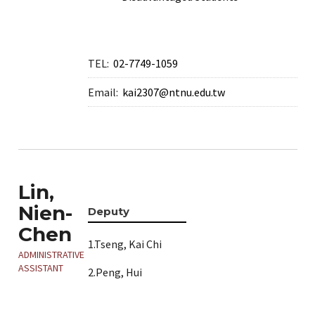
TEL:
02-7749-1059
Email:
kai2307@ntnu.edu.tw
Lin,
Nien-
Deputy
Chen
1.Tseng, Kai Chi
ADMINISTRATIVE
ASSISTANT
2.Peng, Hui