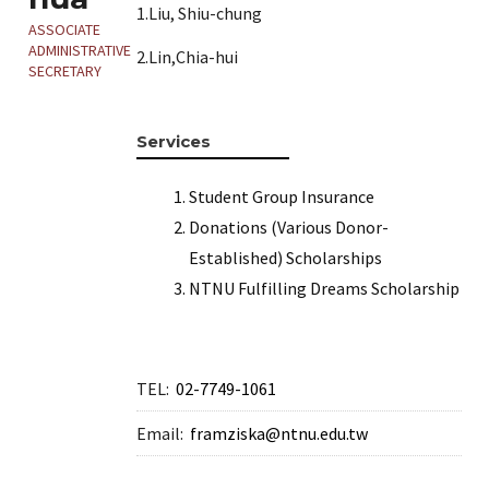
1.Liu, Shiu-chung
ASSOCIATE
ADMINISTRATIVE
2.Lin,Chia-hui
SECRETARY
Services
Student Group Insurance
Donations (Various Donor-
Established) Scholarships
NTNU Fulfilling Dreams Scholarship
TEL:
02-7749-1061
Email:
framziska@ntnu.edu.tw