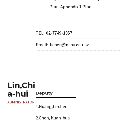
Plan-Appendix 1 Plan
TEL:
02-7749-1057
Email:
lichen@ntnu.edu.tw
Lin,Chi
a-hui
Deputy
ADMINISTRATOR
1.Huang,Li-chen
2.Chen, Kuan-hua