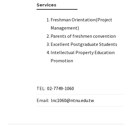
Services
Freshman Orientation(Project
Management)
Parents of freshmen convention
Excellent Postgraduate Students
Intellectual Property Education
Promotion
TEL:
02-7749-1060
Email:
lnc1060@ntnu.edu.tw