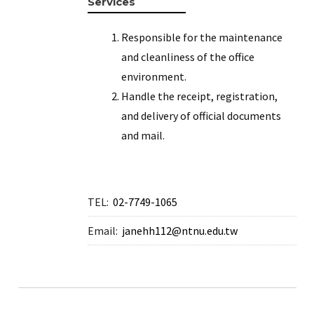
Services
Responsible for the maintenance
and cleanliness of the office
environment.
Handle the receipt, registration,
and delivery of official documents
and mail.
TEL:
02-7749-1065
Email:
janehh112@ntnu.edu.tw