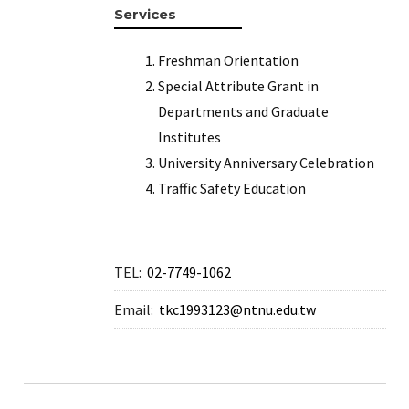
Services
Freshman Orientation
Special Attribute Grant in
Departments and Graduate
Institutes
University Anniversary Celebration
Traffic Safety Education
TEL:
02-7749-1062
Email:
tkc1993123@ntnu.edu.tw