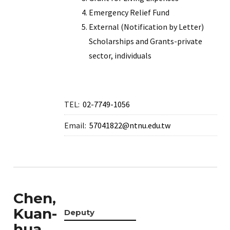
Emergency Relief Fund
External (Notification by Letter)
Scholarships and Grants-private
sector, individuals
TEL:
02-7749-1056
Email:
57041822@ntnu.edu.tw
Chen,
Kuan-
Deputy
hua