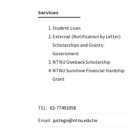
Services
Student Loan
External (Notification by Letter)
Scholarships and Grants-
Government
NTNU Giveback Scholarship
NTNU Sunshine Financial Hardship
Grant
TEL:
02-77491058
Email:
justego@ntnu.edu.tw