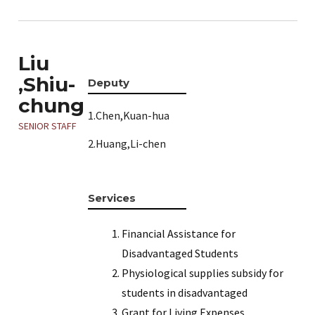
Liu
,Shiu-
Deputy
chung
1.Chen,Kuan-hua
SENIOR STAFF
2.Huang,Li-chen
Services
Financial Assistance for
Disadvantaged Students
Physiological supplies subsidy for
students in disadvantaged
Grant for Living Expenses