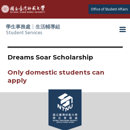
Skip
Office of Student Affairs
to
content
學生事務處┆生活輔導組
Student Services
Ma
e
Me
Dreams Soar Scholarship
e
Only domestic students can
e
apply
e
e
e