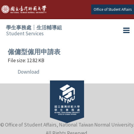
Skip
Office of Student Affairs
to
content
學生事務處┆生活輔導組
Student Services
Ma
e
Me
僱傭型僱用申請表
File size: 12.82 KB
e
Download
e
e
e
© Office of Student Affairs, National Taiwan Normal University.
e
All Rights Reserved.