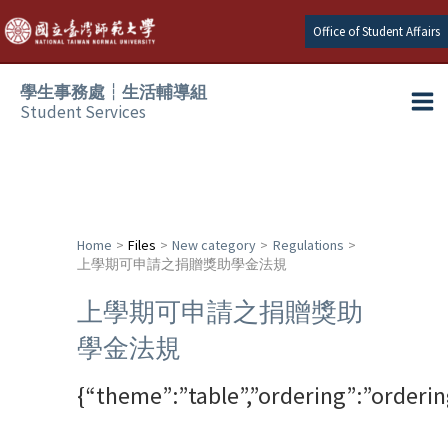
Skip
Office of Student Affairs
to
content
學生事務處┆生活輔導組
Student Services
Ma
e
Me
e
Home
Files
New category
Regulations
上學期可申請之捐贈獎助學金法規
e
上學期可申請之捐贈獎助
e
學金法規
e
{“theme”:”table”,”ordering”:”orderi
e