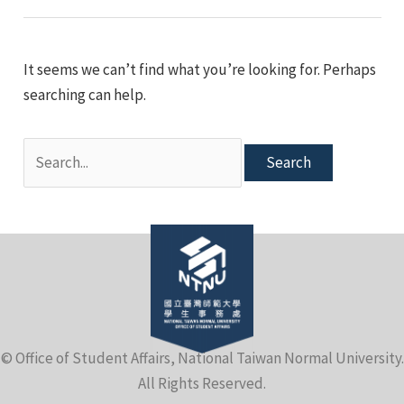
e
It seems we can’t find what you’re looking for. Perhaps
searching can help.
Search
for:
e
© Office of Student Affairs, National Taiwan Normal University.
e
All Rights Reserved.