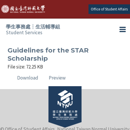
Skip
Office of Student Affairs
to
content
學生事務處┆生活輔導組
Student Services
Ma
e
Me
Guidelines for the STAR
Scholarship
e
File size: 72.25 KB
Download
Preview
e
e
e
e
© Office of Student Affairs, National Taiwan Normal University.