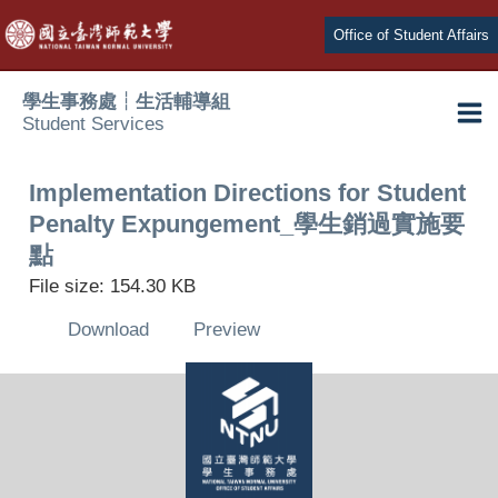
Skip
Office of Student Affairs
to
content
學生事務處┆生活輔導組
Student Services
Ma
e
Me
Implementation Directions for Student
Penalty Expungement_學生銷過實施要
e
點
File size: 154.30 KB
e
Download
Preview
e
e
e