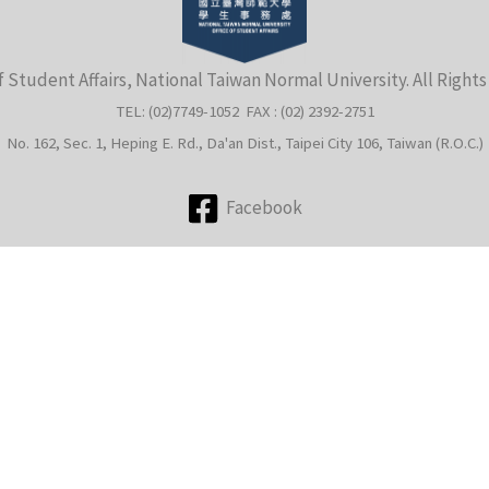
f Student Affairs, National Taiwan Normal University. All Right
TEL: (02)7749-1052 FAX : (02) 2392-2751
No. 162, Sec. 1, Heping E. Rd., Da'an Dist., Taipei City 106, Taiwan (R.O.C.)
Facebook