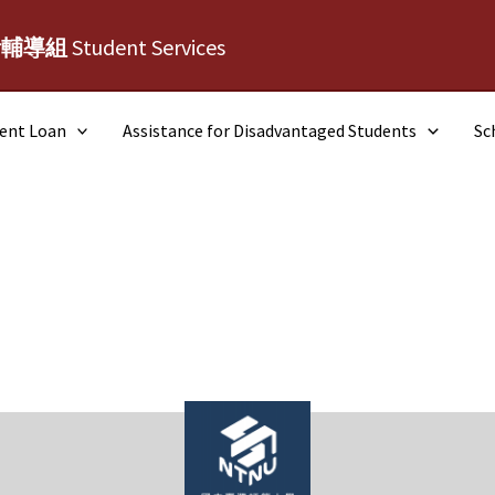
活輔導組
Student Services
dent Loan
Assistance for Disadvantaged Students
Sc