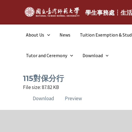
Skip
to
學生事務處┆生
content
About Us
News
Tuition Exemption & Stu
Tutor and Ceremony
Download
115對保分行
File size: 87.82 KB
Download
Preview