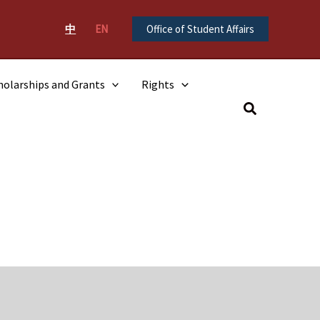
中
EN
Office of Student Affairs
holarships and Grants
Rights
Search