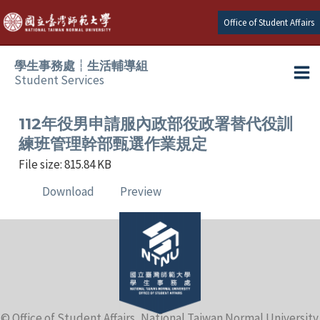
Skip
Office of Student Affairs
to
content
學生事務處┆生活輔導組
Student Services
Ma
e
Me
112年役男申請服內政部役政署替代役訓
練班管理幹部甄選作業規定
e
File size: 815.84 KB
Download
Preview
e
e
e
e
© Office of Student Affairs, National Taiwan Normal University.