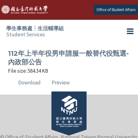
Skip
Office of Student Affairs
to
content
學生事務處┆生活輔導組
Student Services
Ma
e
Me
112年上半年役男申請服一般替代役甄選-
內政部公告
e
File size: 584.34 KB
Download
Preview
e
e
e
e
© Office of Student Affairs, National Taiwan Normal University.