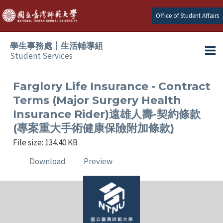
Skip
Office of Student Affairs
to
content
學生事務處┆生活輔導組
Student Services
Ma
e
Me
Farglory Life Insurance - Contract
Terms (Major Surgery Health
e
Insurance Rider)遠雄人壽-契約條款
(專案重大手術健康保險附加條款)
e
File size: 134.40 KB
e
Download
Preview
e
e