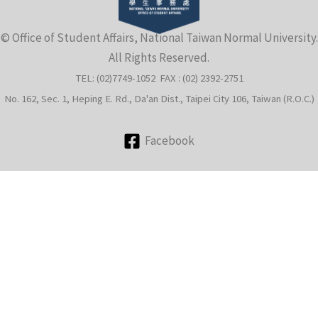
e
© Office of Student Affairs, National Taiwan Normal University.
All Rights Reserved.
TEL: (02)7749-1052 FAX : (02) 2392-2751
No. 162, Sec. 1, Heping E. Rd., Da'an Dist., Taipei City 106, Taiwan (R.O.C.)
Facebook
e
e