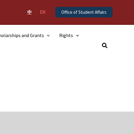
中
EN
Office of Student Affairs
holarships and Grants
Rights
Search