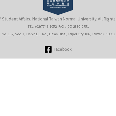
f Student Affairs, National Taiwan Normal University. All Right
TEL: (02)7749-1052 FAX : (02) 2392-2751
No. 162, Sec. 1, Heping E. Rd., Da'an Dist., Taipei City 106, Taiwan (R.O.C.)
Facebook