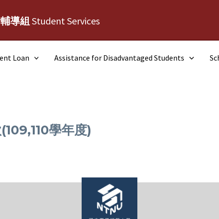
活輔導組
Student Services
dent Loan
Assistance for Disadvantaged Students
Sc
09,110學年度)