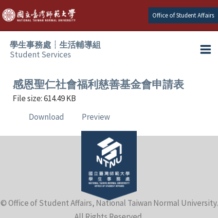
Skip
Office of Student Affairs
to
content
學生事務處┆生活輔導組
Student Services
Ma
e
Me
感恩聖仁社會福利慈善基金會申請表
File size: 614.49 KB
e
Download
Preview
e
e
e
© Office of Student Affairs, National Taiwan Normal University.
e
All Rights Reserved.