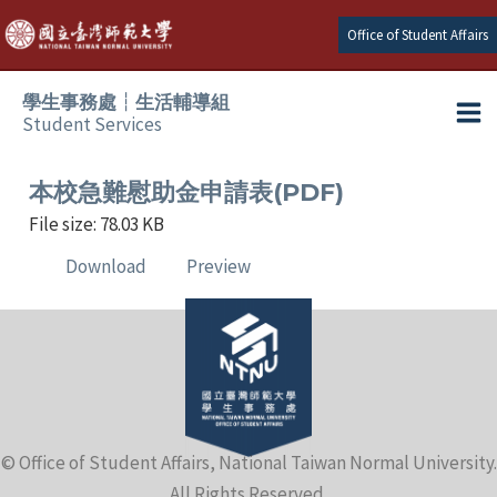
Skip
Office of Student Affairs
to
content
學生事務處┆生活輔導組
Student Services
Ma
e
Me
本校急難慰助金申請表(PDF)
File size: 78.03 KB
e
Download
Preview
e
e
e
© Office of Student Affairs, National Taiwan Normal University.
e
All Rights Reserved.