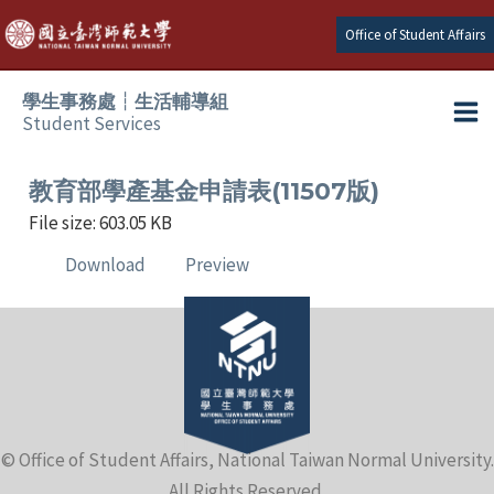
Skip
Office of Student Affairs
to
content
學生事務處┆生活輔導組
Student Services
Ma
e
Me
教育部學產基金申請表(11507版)
File size: 603.05 KB
e
Download
Preview
e
e
e
© Office of Student Affairs, National Taiwan Normal University.
e
All Rights Reserved.