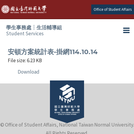
Skip
Office of Student Affairs
to
content
學生事務處┆生活輔導組
Student Services
Ma
e
Me
安頓方案統計表-掛網114.10.14
File size: 6.23 KB
e
Download
e
e
e
© Office of Student Affairs, National Taiwan Normal University.
e
All Rights Reserved.