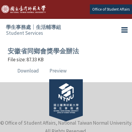
Skip
Office of Student Affairs
to
content
學生事務處┆生活輔導組
Student Services
Ma
e
Me
安徽省同鄉會獎學金辦法
File size: 87.33 KB
e
Download
Preview
e
e
e
© Office of Student Affairs, National Taiwan Normal University.
e
All Rights Reserved.