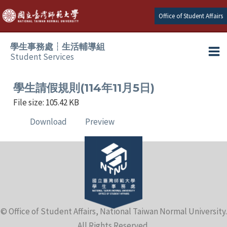
Skip
Office of Student Affairs
to
content
學生事務處┆生活輔導組
Student Services
Ma
e
Me
學生請假規則(114年11月5日)
File size: 105.42 KB
e
Download
Preview
e
e
e
© Office of Student Affairs, National Taiwan Normal University.
e
All Rights Reserved.