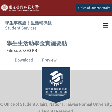
Skip
Office of Student Affairs
to
content
學生事務處┆生活輔導組
Student Services
Ma
e
Me
學生生活助學金實施要點
File size: 83.63 KB
e
Download
Preview
e
e
e
© Office of Student Affairs, National Taiwan Normal University.
e
All Rights Reserved.