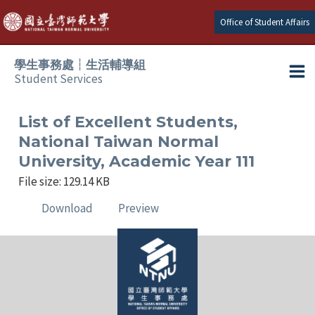
Skip
Office of Student Affairs
to
content
學生事務處┆生活輔導組
Student Services
Ma
e
Me
List of Excellent Students,
National Taiwan Normal
e
University, Academic Year 111
File size: 129.14 KB
e
Download
Preview
e
e
e