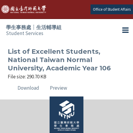
Skip
Office of Student Affairs
to
content
學生事務處┆生活輔導組
Student Services
Ma
e
Me
List of Excellent Students,
National Taiwan Normal
e
University, Academic Year 106
File size: 290.70 KB
e
Download
Preview
e
e
e