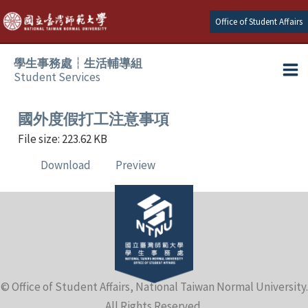
Skip
Office of Student Affairs
to
content
學生事務處┆生活輔導組
Student Services
Ma
e
Me
國外度假打工注意事項
File size: 223.62 KB
e
Download
Preview
e
e
e
© Office of Student Affairs, National Taiwan Normal University.
e
All Rights Reserved.