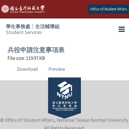
Skip
Office of Student Affairs
to
content
學生事務處┆生活輔導組
Student Services
Ma
e
Me
兵役申請注意事項表
File size: 119.97 KB
e
Download
Preview
e
e
e
© Office of Student Affairs, National Taiwan Normal University.
e
All Rights Reserved.