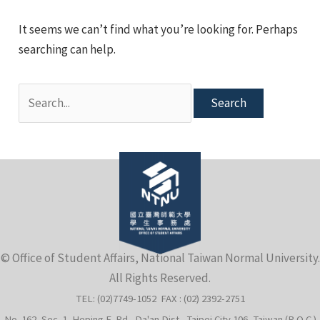
e
It seems we can’t find what you’re looking for. Perhaps
searching can help.
Search
for:
e
© Office of Student Affairs, National Taiwan Normal University.
All Rights Reserved.
e
TEL: (02)7749-1052 FAX : (02) 2392-2751
No. 162, Sec. 1, Heping E. Rd., Da'an Dist., Taipei City 106, Taiwan (R.O.C.)