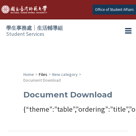
Skip
Office of Student Affairs
to
content
學生事務處┆生活輔導組
Student Services
Ma
e
Me
e
Home
Files
New category
Document Download
e
Document Download
e
{“theme”:”table”,”ordering”:”title”
e
e