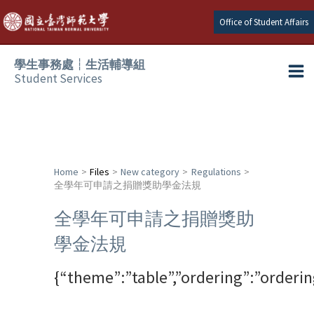
Skip
Office of Student Affairs
to
content
學生事務處┆生活輔導組
Student Services
Ma
e
Me
e
Home
Files
New category
Regulations
全學年可申請之捐贈獎助學金法規
e
全學年可申請之捐贈獎助
e
學金法規
e
{“theme”:”table”,”ordering”:”orderi
e