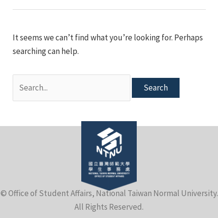
e
It seems we can’t find what you’re looking for. Perhaps
searching can help.
Search
for:
e
© Office of Student Affairs, National Taiwan Normal University.
e
All Rights Reserved.