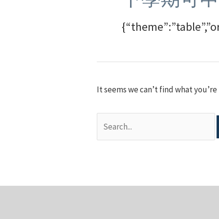
{“theme”:”table”,”o
It seems we can’t find what you’re 
Search
for: