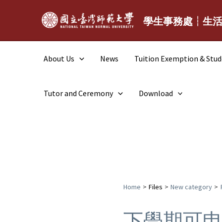
Skip
to
學生事務處┆生
content
About Us
News
Tuition Exemption & Stu
Tutor and Ceremony
Download
Home
Files
New category
下學期可