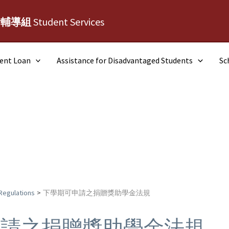
活輔導組
Student Services
dent Loan
Assistance for Disadvantaged Students
Sc
Regulations
下學期可申請之捐贈獎助學金法規
申請之捐贈獎助學金法規