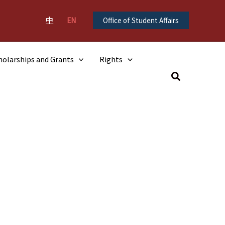
中
EN
Office of Student Affairs
holarships and Grants
Rights
Search