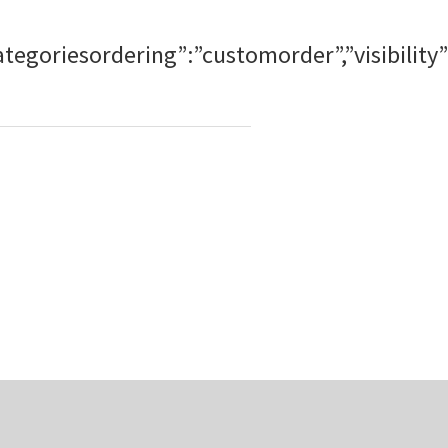
bcategoriesordering”:”customorder”,”visibi