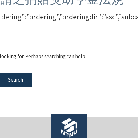
rdering”:”ordering”,”orderingdir”:”asc”,”su
looking for. Perhaps searching can help.