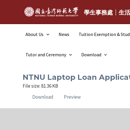
Skip
to
學生事務處┆生
content
About Us
News
Tuition Exemption & Stu
Tutor and Ceremony
Download
NTNU Laptop Loan Appl
File size: 81.36 KB
Download
Preview