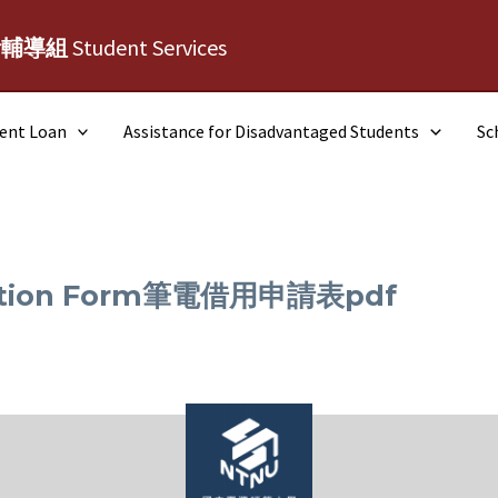
活輔導組
Student Services
dent Loan
Assistance for Disadvantaged Students
Sc
ication Form筆電借用申請表pdf