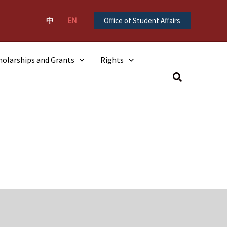
中
EN
Office of Student Affairs
holarships and Grants
Rights
Search