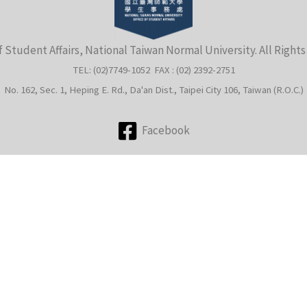
f Student Affairs, National Taiwan Normal University. All Right
TEL: (02)7749-1052 FAX : (02) 2392-2751
No. 162, Sec. 1, Heping E. Rd., Da'an Dist., Taipei City 106, Taiwan (R.O.C.)
Facebook