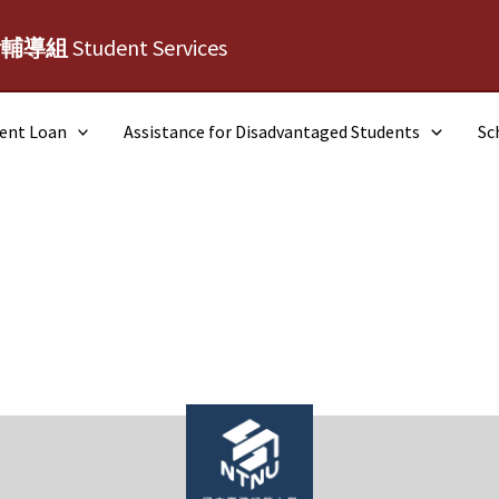
活輔導組
Student Services
dent Loan
Assistance for Disadvantaged Students
Sc