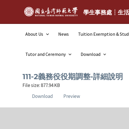
Skip
to
學生事務處┆生
content
About Us
News
Tuition Exemption & Stu
Tutor and Ceremony
Download
111-2義務役役期調整-詳細說明
File size: 877.94 KB
Download
Preview