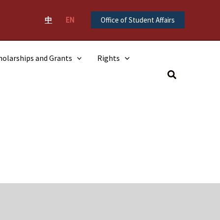
中
EN
Office of Student Affairs
holarships and Grants
Rights
Search