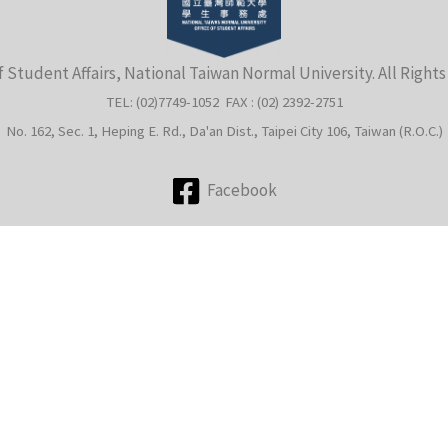
f Student Affairs, National Taiwan Normal University. All Right
TEL: (02)7749-1052 FAX : (02) 2392-2751
No. 162, Sec. 1, Heping E. Rd., Da'an Dist., Taipei City 106, Taiwan (R.O.C.)
Facebook