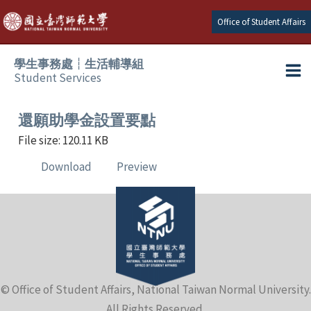
Skip
Office of Student Affairs
to
content
學生事務處┆生活輔導組
Student Services
Ma
e
Me
還願助學金設置要點
File size: 120.11 KB
e
Download
Preview
e
e
e
© Office of Student Affairs, National Taiwan Normal University.
e
All Rights Reserved.