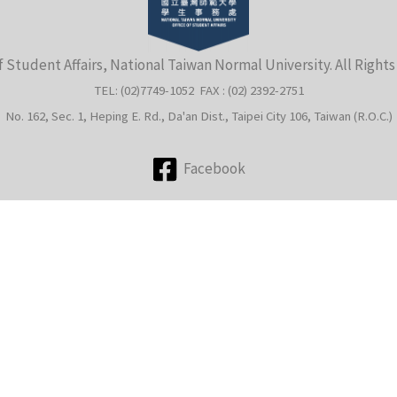
f Student Affairs, National Taiwan Normal University. All Right
TEL: (02)7749-1052 FAX : (02) 2392-2751
No. 162, Sec. 1, Heping E. Rd., Da'an Dist., Taipei City 106, Taiwan (R.O.C.)
Facebook