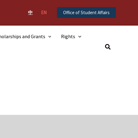
中
EN
Office of Student Affairs
holarships and Grants
Rights
Search