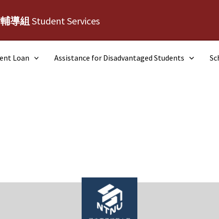
活輔導組
Student Services
dent Loan
Assistance for Disadvantaged Students
Sc