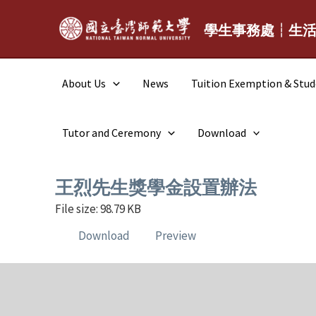
Skip
to
學生事務處┆生
content
About Us
News
Tuition Exemption & Stu
Tutor and Ceremony
Download
王烈先生獎學金設置辦法
File size: 98.79 KB
Download
Preview