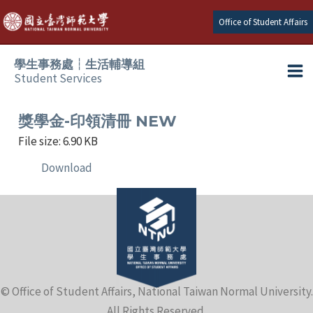
Skip
Office of Student Affairs
to
content
學生事務處┆生活輔導組
Student Services
Ma
e
Me
獎學金-印領清冊 NEW
File size: 6.90 KB
e
Download
e
e
e
© Office of Student Affairs, National Taiwan Normal University.
e
All Rights Reserved.