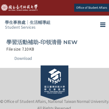
Skip
Office of Student Affairs
to
content
學生事務處┆生活輔導組
Student Services
Ma
e
Me
學習活動補助-印領清冊 NEW
File size: 7.10 KB
e
Download
e
e
e
© Office of Student Affairs, National Taiwan Normal University.
e
All Rights Reserved.