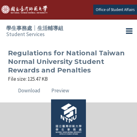
Skip
Office of Student Affairs
to
content
學生事務處┆生活輔導組
Student Services
Ma
e
Me
Regulations for National Taiwan
Normal University Student
e
Rewards and Penalties
File size: 125.47 KB
e
Download
Preview
e
e
e