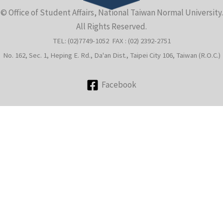
© Office of Student Affairs, National Taiwan Normal University.
e
All Rights Reserved.
TEL: (02)7749-1052 FAX : (02) 2392-2751
No. 162, Sec. 1, Heping E. Rd., Da'an Dist., Taipei City 106, Taiwan (R.O.C.)
Facebook
e
e