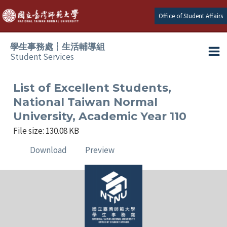
Skip
Office of Student Affairs
to
content
學生事務處┆生活輔導組
Student Services
Ma
e
Me
List of Excellent Students,
National Taiwan Normal
e
University, Academic Year 110
File size: 130.08 KB
e
Download
Preview
e
e
e