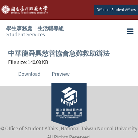
Skip
Office of Student Affairs
to
content
學生事務處┆生活輔導組
Student Services
Ma
e
Me
中華龍舜興慈善協會急難救助辦法
File size: 140.08 KB
e
Download
Preview
e
e
e
© Office of Student Affairs, National Taiwan Normal University.
e
All Rights Reserved.