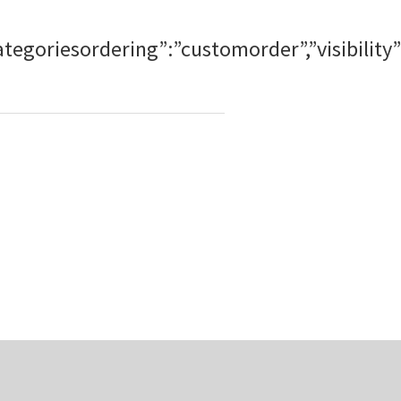
ubcategoriesordering”:”customorder”,”visibi