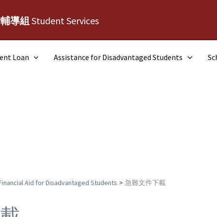
活輔導組
Student Services
dent Loan
Assistance for Disadvantaged Students
Sc
Financial Aid for Disadvantaged Students
急難文件下載
下載