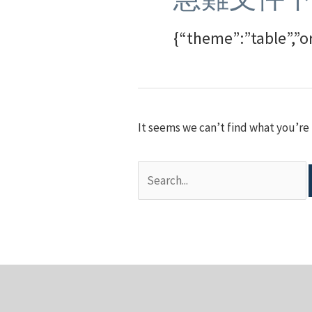
{“theme”:”table”,”o
It seems we can’t find what you’re 
Search
for: