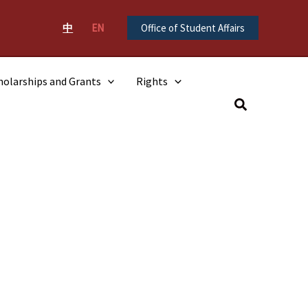
中
EN
Office of Student Affairs
holarships and Grants
Rights
Search