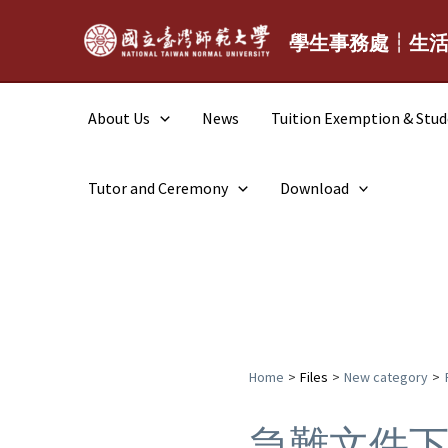
Skip
to
學生事務處┆生
content
About Us
News
Tuition Exemption & Stu
Tutor and Ceremony
Download
Home
Files
New category
急難文件