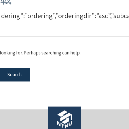
rdering”:”ordering”,”orderingdir”:”asc”,”s
looking for. Perhaps searching can help.