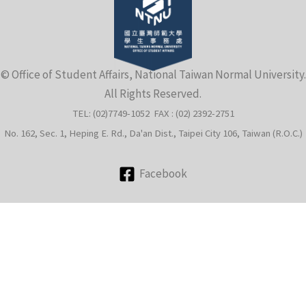
e
© Office of Student Affairs, National Taiwan Normal University.
All Rights Reserved.
TEL: (02)7749-1052 FAX : (02) 2392-2751
No. 162, Sec. 1, Heping E. Rd., Da'an Dist., Taipei City 106, Taiwan (R.O.C.)
Facebook
e
e