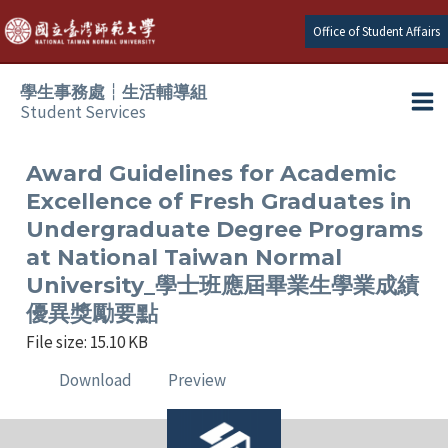
Skip
Office of Student Affairs
to
content
學生事務處┆生活輔導組
Student Services
Ma
e
Me
Award Guidelines for Academic
Excellence of Fresh Graduates in
e
Undergraduate Degree Programs
at National Taiwan Normal
e
University_學士班應屆畢業生學業成績
優異獎勵要點
e
File size: 15.10 KB
e
Download
Preview
e