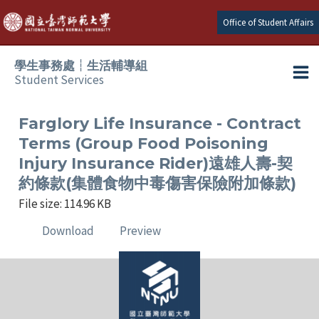
Skip
Office of Student Affairs
to
content
學生事務處┆生活輔導組
Student Services
Ma
e
Me
Farglory Life Insurance - Contract
Terms (Group Food Poisoning
e
Injury Insurance Rider)遠雄人壽-契
約條款(集體食物中毒傷害保險附加條款)
e
File size: 114.96 KB
e
Download
Preview
e
e