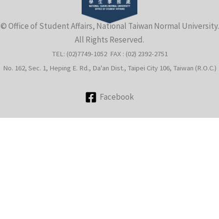
e
© Office of Student Affairs, National Taiwan Normal University.
All Rights Reserved.
TEL: (02)7749-1052 FAX : (02) 2392-2751
No. 162, Sec. 1, Heping E. Rd., Da'an Dist., Taipei City 106, Taiwan (R.O.C.)
Facebook
e
e