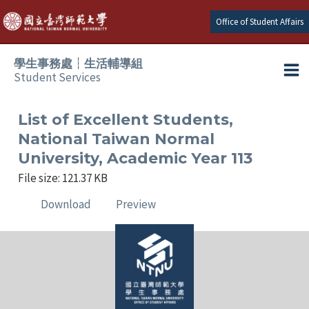
Skip
Office of Student Affairs
to
content
學生事務處┆生活輔導組
Student Services
Ma
e
Me
List of Excellent Students,
National Taiwan Normal
e
University, Academic Year 113
File size: 121.37 KB
e
Download
Preview
e
e
e